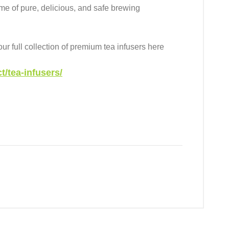
time of pure, delicious, and safe brewing
r full collection of premium tea infusers here
/tea-infusers/