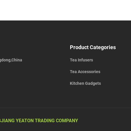
Product Categories
gdong,China
Tea Infusers
Tea Accessories
Kitchen Gadgets
JIANG YEATON TRADING COMPANY