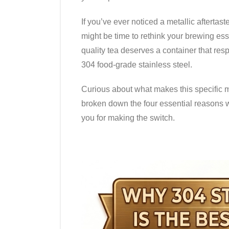
If you’ve ever noticed a metallic aftertaste
might be time to rethink your brewing ess
quality tea deserves a container that resp
304 food-grade stainless steel.
Curious about what makes this specific ma
broken down the four essential reasons 
you for making the switch.