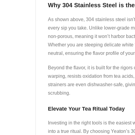
Why 304 Stainless Steel is th
As shown above, 304 stainless steel isn't 
every sip you take. Unlike lower-grade met
non-porous, meaning it won’t harbor bact
Whether you are steeping delicate white t
neutral, ensuring the flavor profile of you
Beyond the flavor, it is built for the rigors
warping, resists oxidation from tea acid
strainers are even dishwasher-safe, givi
scrubbing.
Elevate Your Tea Ritual Today
Investing in the right tools is the easiest
into a true ritual. By choosing Yeaton’s 30