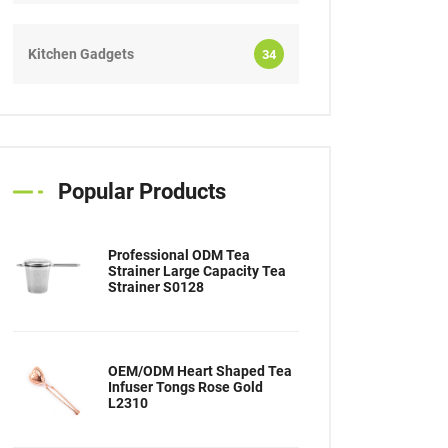
Kitchen Gadgets
34
Popular Products
Professional ODM Tea
Strainer Large Capacity Tea
Strainer S0128
OEM/ODM Heart Shaped Tea
Infuser Tongs Rose Gold
L2310