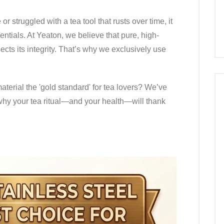
 or struggled with a tea tool that rusts over time, it
entials. At Yeaton, we believe that pure, high-
ects its integrity. That’s why we exclusively use
terial the 'gold standard' for tea lovers? We’ve
why your tea ritual—and your health—will thank