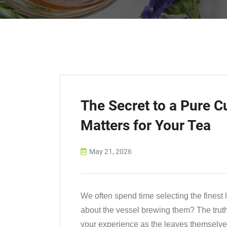
The Secret to a Pure C
Matters for Your Tea
May 21, 2026
We often spend time selecting the finest 
about the vessel brewing them? The truth 
your experience as the leaves themselve