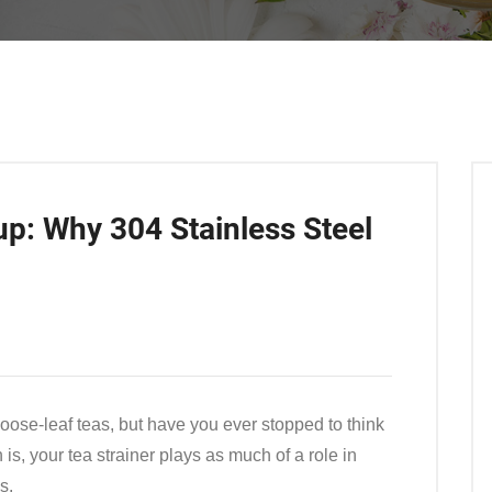
up: Why 304 Stainless Steel
loose-leaf teas, but have you ever stopped to think
is, your tea strainer plays as much of a role in
s.