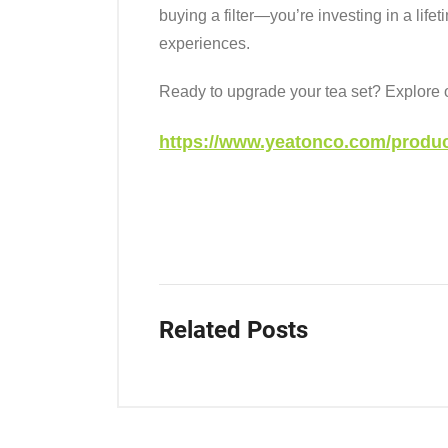
buying a filter—you’re investing in a life
experiences.
Ready to upgrade your tea set? Explore ou
https://www.yeatonco.com/product
Related Posts