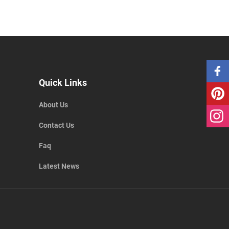
Quick Links
About Us
Contact Us
Faq
Latest News