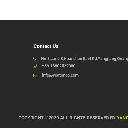
Contact Us
No.8,Lane 3,Huanshan East Rd,Yangjiang,Guan
+86-18802529080
info@yeatonco.com
COPYRIGHT ©2020 ALL RIGHTS RESERVED BY
YANG