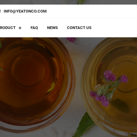
INFO@YEATONCO.COM
PRODUCT
FAQ
NEWS
CONTACT US