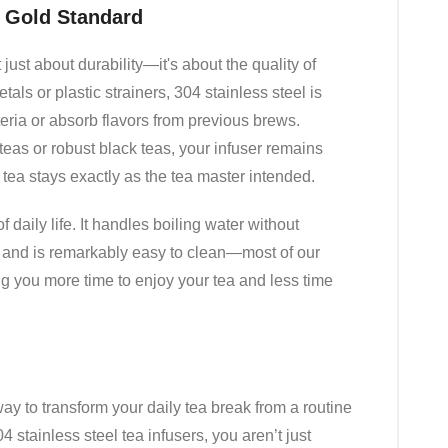
e Gold Standard
just about durability—it's about the quality of
als or plastic strainers, 304 stainless steel is
eria or absorb flavors from previous brews.
eas or robust black teas, your infuser remains
r tea stays exactly as the tea master intended.
 of daily life. It handles boiling water without
s, and is remarkably easy to clean—most of our
ng you more time to enjoy your tea and less time
 way to transform your daily tea break from a routine
4 stainless steel tea infusers, you aren’t just