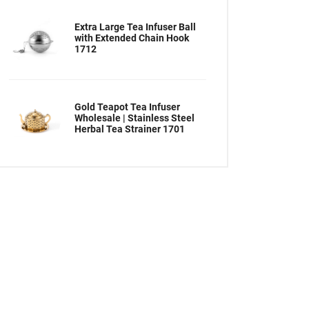
Extra Large Tea Infuser Ball
with Extended Chain Hook
1712
Gold Teapot Tea Infuser
Wholesale | Stainless Steel
Herbal Tea Strainer 1701