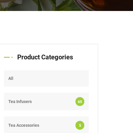
Product Categories
All
Tea Infusers
65
Tea Accessories
5