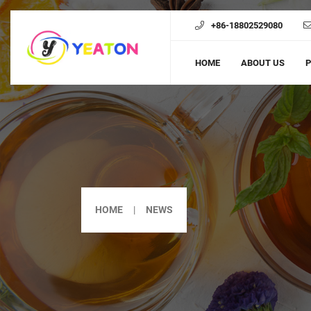
+86-18802529080
HOME
ABOUT US
HOME
NEWS