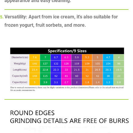
appearance and easy cleaning.
Versatility: Apart from ice cream, it's also suitable for
frozen yogurt, fruit sorbets, and more.