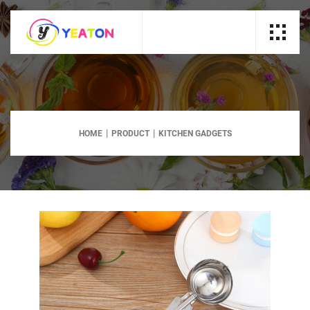
HOME
PRODUCT
KITCHEN GADGETS