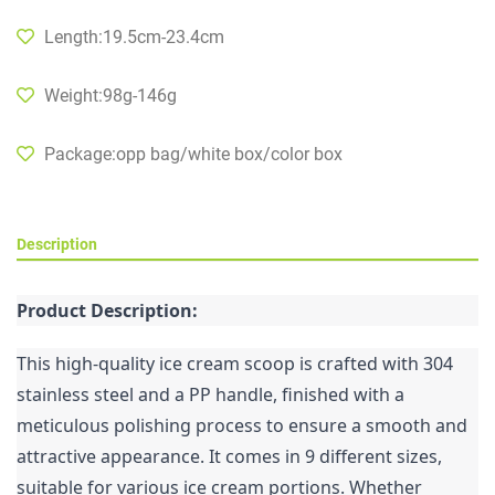
Length:19.5cm-23.4cm
Weight:98g-146g
Package:opp bag/white box/color box
Description
Product Description:
This high-quality ice cream scoop is crafted with 304 
stainless steel and a PP handle, finished with a 
meticulous polishing process to ensure a smooth and 
attractive appearance. It comes in 9 different sizes, 
suitable for various ice cream portions. Whether 