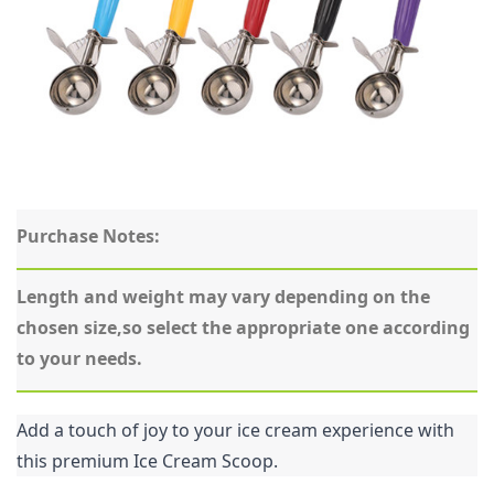
Purchase Notes:
Length and weight may vary depending on the 
chosen size,so select the appropriate one according 
to your needs.
Add a touch of joy to your ice cream experience with 
this premium Ice Cream Scoop.