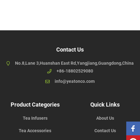
Contact Us
No.8,Lane 3,Huanshan East Rd,Yangjiang,Guangdong,China
+86-18802529080
info@yeatonco.com
Product Categories
Quick Links
Tea Infusers
About Us
Tea Accessories
Contact Us