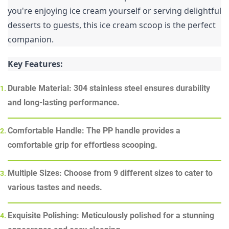
you're enjoying ice cream yourself or serving delightful 
desserts to guests, this ice cream scoop is the perfect 
companion.
Key Features:
Durable Material: 304 stainless steel ensures durability
and long-lasting performance.
Comfortable Handle: The PP handle provides a
comfortable grip for effortless scooping.
Multiple Sizes: Choose from 9 different sizes to cater to
various tastes and needs.
Exquisite Polishing: Meticulously polished for a stunning