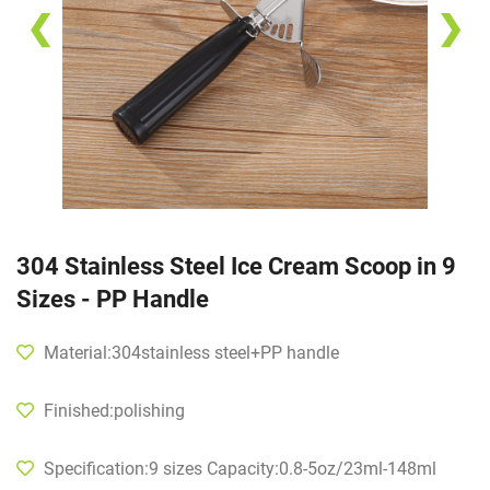
❮
❯
304 Stainless Steel Ice Cream Scoop in 9
Sizes - PP Handle
Material:304stainless steel+PP handle
Finished:polishing
Specification:9 sizes Capacity:0.8-5oz/23ml-148ml