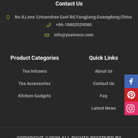
Contact Us
No.8,Lane 3,Huanshan East Rd,Yangjiang,Guangdong,China
+86-18802529080
info@yeatonco.com
Product Categories
Quick Links
Tea Infusers
About Us
Tea Accessories
Contact Us
Kitchen Gadgets
Faq
Latest News