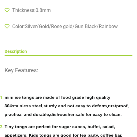
Thickness:0.8mm
Color:Silver/Gold/Rose gold/Gun Black/Rainbow
Description
Key Features:
mini
ice
tongs are made of food grade high quality
304
stainless steel,sturdy and not easy to deform
,
rustproof,
practical and durable,dishwasher safe for easy to clean.
Tiny tongs are perfect for sugar cubes, buffet, salad,
appetizers. Kids tongs are good for tea party, coffee bar,