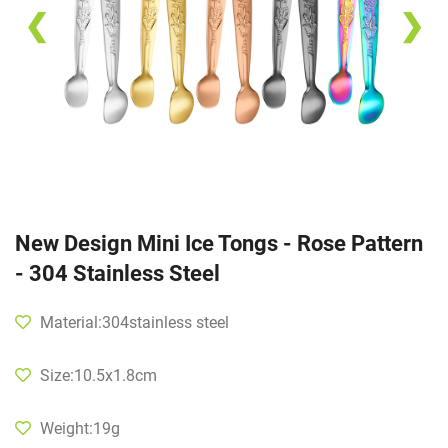
❮
❯
New Design Mini Ice Tongs - Rose Pattern
- 304 Stainless Steel
Material:304stainless steel
Size:10.5x1.8cm
Weight:19g