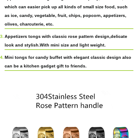
which can easier pick up all kinds of small size food, such
as ice, candy, vegetable, fruit, chips, popcorn, appetizers,
olives, charcuterie, etc.
Appetizers tongs with classic rose pattern design,delicate
look and stylish.With mini size and light weight.
Mini tongs for candy buffet with elegant classic design also
can be a kitchen gadget gift to friends.