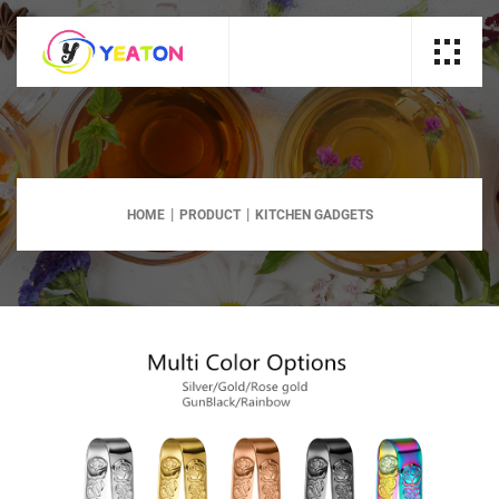
HOME
PRODUCT
KITCHEN GADGETS