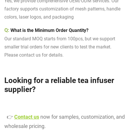
Yes, we provide
comprehensive OEM/ODM services
. Our
factory supports customization of mesh patterns, handle
colors, laser logos, and packaging
Q:
What is the Minimum Order Quantity?
Our standard MOQ starts from 100pcs, but we support
smaller trial orders for new clients to test the market.
Please contact us for details.
Looking for a reliable tea infuser
supplier?
👉
Contact us
now for samples, customization, and
wholesale pricing.