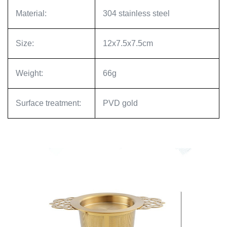
Material:
304 stainless steel
Size:
12x7.5x7.5cm
Weight:
66g
Surface treatment:
PVD gold