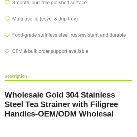
Smooth, burr-free polished surface
Multi-use lid (cover & drip tray)
Food-grade stainless steel, rust-resistant and durable
OEM & bulk order support available
Description
Wholesale Gold 304 Stainless
Steel Tea Strainer with Filigree
Handles-OEM/ODM Wholesal