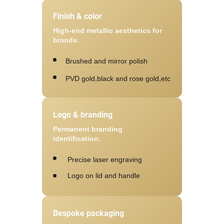
Finish & color
High-end metallic aesthetics for
brands.
Brushed and mirror polish
PVD gold,black and rose gold,etc
Logo & branding
Permanent branding
identification.
Precise laser engraving
Logo on lid and handle
Bespoke packaging