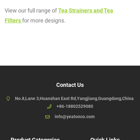
View our full range of
Tea Strainers and Tea
Filters
for more designs.
Contact Us
No.8,Lane 3,Huanshan East Rd,Yangjiang,Guangdong,China
+86-18802529080
info@yeatonco.com
Product Categories
Quick Links