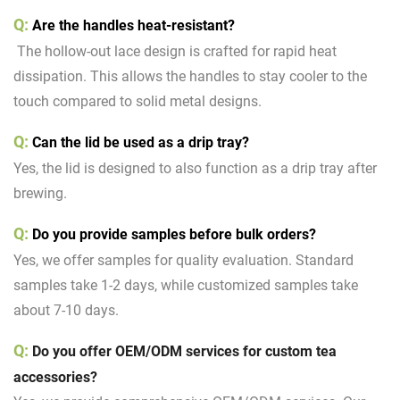
Q:
Are the handles heat-resistant?
The hollow-out lace design is crafted for rapid heat
dissipation. This allows the handles to stay cooler to the
touch compared to solid metal designs.
Q:
Can the lid be used as a drip tray?
Yes, the lid is designed to also function as a drip tray after
brewing.
Q:
D
o you provide samples before bulk orders?
Yes, we offer samples for quality evaluation. Standard
samples take 1-2 days, while customized samples take
about 7-10 days.
Q:
Do you offer
OEM/ODM services
for custom tea
accessories?