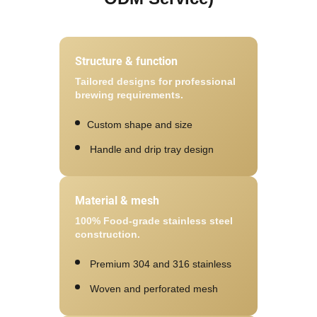
Structure & function
Tailored designs for professional
brewing requirements.
Custom shape and size
Handle and drip tray design
Material & mesh
100% Food-grade stainless steel
construction.
Premium 304 and 316 stainless
Woven and perforated mesh