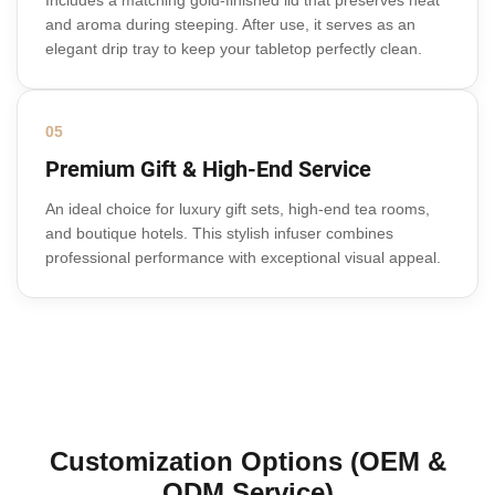
Includes a matching gold-finished lid that preserves heat
and aroma during steeping. After use, it serves as an
elegant drip tray to keep your tabletop perfectly clean.
05
Premium Gift & High-End Service
An ideal choice for luxury gift sets, high-end tea rooms,
and boutique hotels. This stylish infuser combines
professional performance with exceptional visual appeal.
Customization Options (OEM &
ODM Service)