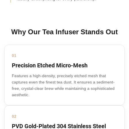
Why Our Tea Infuser Stands Out
01
Precision Etched Micro-Mesh
Features a high-density, precisely etched mesh that
captures even the finest tea dust. It ensures a sediment-
free, crystal-clear brew while maintaining a sophisticated
aesthetic.
02
PVD Gold-Plated 304 Stainless Steel