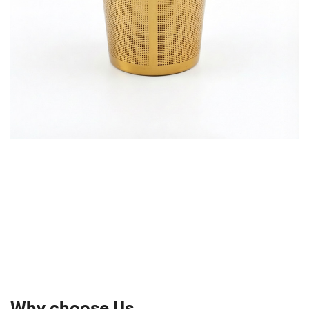
Why choose Us