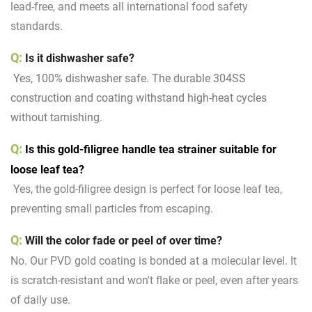
lead-free, and meets all international food safety
standards.
Q:
Is it dishwasher safe?
Yes, 100% dishwasher safe. The durable 304SS
construction and coating withstand high-heat cycles
without tarnishing.
Q:
Is this gold-filigree handle tea strainer suitable for
loose leaf tea?
Yes, the gold-filigree design is perfect for loose leaf tea,
preventing small particles from escaping.
Q:
Will the color fade or peel of over time?
No. Our PVD gold coating is bonded at a molecular level. It
is scratch-resistant and won't flake or peel, even after years
of daily use.