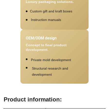
Luxury packaging solutions.
Custom gift and kraft boxes
Instruction manuals
OEM/ODM design
Concept to final product
development.
Private mold development
Structural research and
development
Product information: