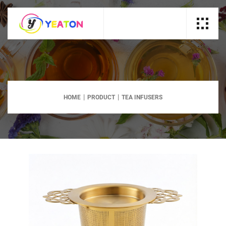
HOME
PRODUCT
TEA INFUSERS