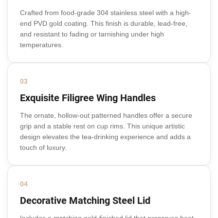
Crafted from food-grade 304 stainless steel with a high-
end PVD gold coating. This finish is durable, lead-free,
and resistant to fading or tarnishing under high
temperatures.
03
Exquisite Filigree Wing Handles
The ornate, hollow-out patterned handles offer a secure
grip and a stable rest on cup rims. This unique artistic
design elevates the tea-drinking experience and adds a
touch of luxury.
04
Decorative Matching Steel Lid