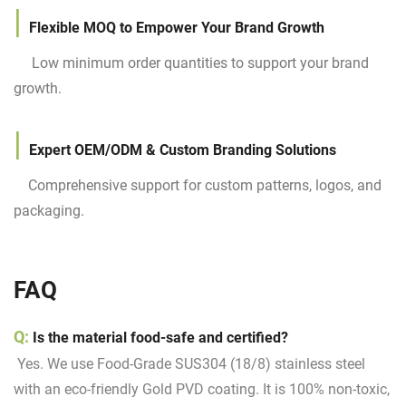
|
Flexible MOQ to Empower Your Brand Growth
Low minimum order quantities to support your brand
growth.
|
Expert OEM/ODM & Custom Branding Solutions
Comprehensive support for custom patterns, logos, and
packaging.
FAQ
Q:
Is the material food-safe and certified?
Yes. We use Food-Grade SUS304 (18/8) stainless steel
with an eco-friendly Gold PVD coating. It is 100% non-toxic,