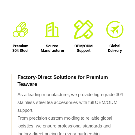
Premium
Source
OEM/ODM
Global
304 Steel
Manufacturer
Support
Delivery
Factory-Direct Solutions for Premium
Teaware
As a leading manufacturer, we provide high-grade 304
stainless steel tea accessories with full OEM/ODM
support.
From precision custom molding to reliable global
logistics, we ensure professional standards and
factory-direct pricing for every partnership.