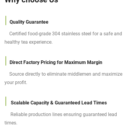
|
Quality
Guarantee
Certified food-grade 304 stainless steel for a safe and
healthy tea experience.
|
Direct Factory Pricing for Maximum Margin
Source directly to eliminate middlemen and maximize
your profit.
|
Scalable Capacity & Guaranteed Lead Times
Reliable production lines ensuring guaranteed lead
times.