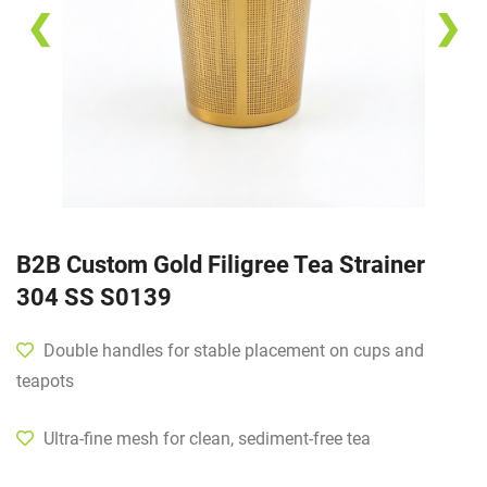
❮
❯
B2B Custom Gold Filigree Tea Strainer
304 SS S0139
Double handles for stable placement on cups and
teapots
Ultra-fine mesh for clean, sediment-free tea