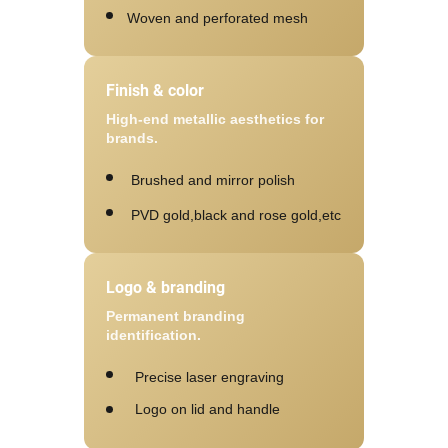
Woven and perforated mesh
Finish & color
High-end metallic aesthetics for
brands.
Brushed and mirror polish
PVD gold,black and rose gold,etc
Logo & branding
Permanent branding
identification.
Precise laser engraving
Logo on lid and handle