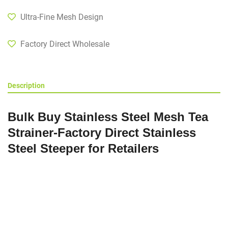
Ultra-Fine Mesh Design
Factory Direct Wholesale
Description
Bulk Buy Stainless Steel Mesh Tea
Strainer-Factory Direct Stainless
Steel Steeper for Retailers