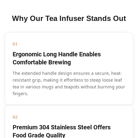
Why Our Tea Infuser Stands Out
01
Ergonomic Long Handle Enables
Comfortable Brewing
The extended handle design ensures a secure, heat-
resistant grip, making it effortless to steep loose leaf
tea in various mugs and teapots without burning your
fingers.
02
Premium 304 Stainless Steel Offers
Food Grade Quality