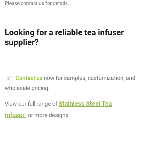
Please contact us for details.
Looking for a reliable tea infuser
supplier?
👉
Contact us
now for samples, customization, and
wholesale pricing.
Stainless Steel Tea
View our full range of
Infuser
for more designs.