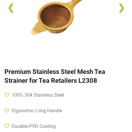
❮
❯
Premium Stainless Steel Mesh Tea
Strainer for Tea Retailers L2308
100% 304 Stainless Steel
Ergonomic Long Handle
Durable PVD Coating