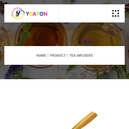
HOME
PRODUCT
TEA INFUSERS