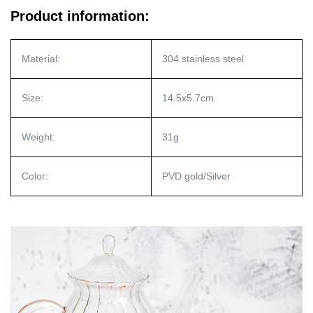
Product information:
Material:
304 stainless steel
Size:
14.5x5.7cm
Weight:
31g
Color:
PVD gold/Silver