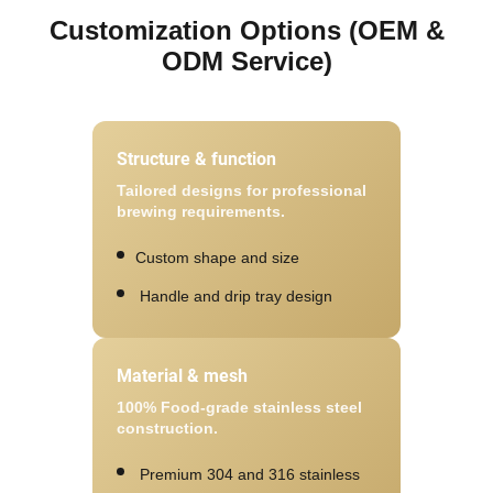
Customization Options (OEM &
ODM Service)
Structure & function
Tailored designs for professional
brewing requirements.
Custom shape and size
Handle and drip tray design
Material & mesh
100% Food-grade stainless steel
construction.
Premium 304 and 316 stainless