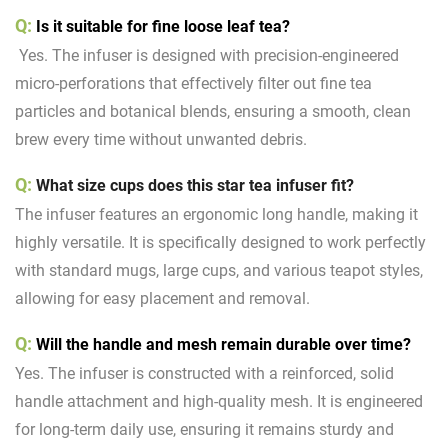
Q:
Is it suitable for fine loose leaf tea?
Yes. The infuser is designed with precision-engineered
micro-perforations that effectively filter out fine tea
particles and botanical blends, ensuring a smooth, clean
brew every time without unwanted debris.
Q:
What size cups does this star tea infuser fit?
The infuser features an ergonomic long handle, making it
highly versatile. It is specifically designed to work perfectly
with standard mugs, large cups, and various teapot styles,
allowing for easy placement and removal.
Q:
Will the handle and mesh remain durable over time?
Yes. The infuser is constructed with a reinforced, solid
handle attachment and high-quality mesh. It is engineered
for long-term daily use, ensuring it remains sturdy and