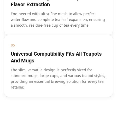
Flavor Extraction
Engineered with ultra-fine mesh to allow perfect
water flow and complete tea leaf expansion, ensuring
a smooth, residue-free cup of tea every time.
05
Universal Compatibility Fits All Teapots
And Mugs
The slim, versatile design is perfectly sized for
standard mugs, large cups, and various teapot styles,
providing an essential brewing solution for every tea
retailer.