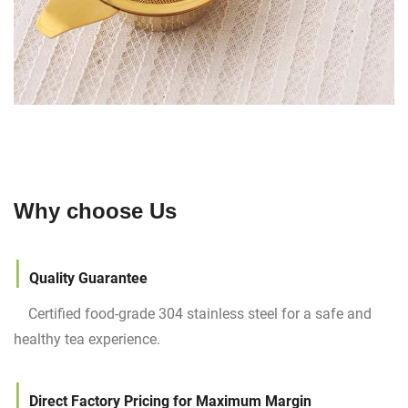
Why choose Us
|
Quality Guarantee
Certified food-grade 304 stainless steel for a safe and
healthy tea experience.
|
Direct Factory Pricing for Maximum Margin