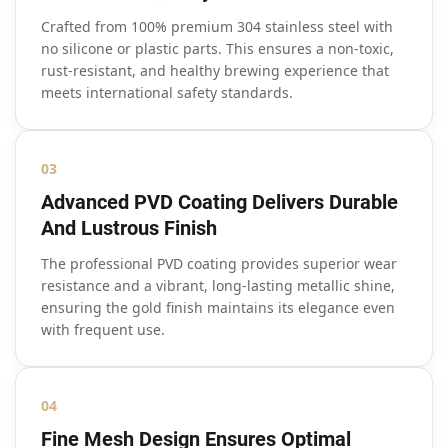
Crafted from 100% premium 304 stainless steel with
no silicone or plastic parts. This ensures a non-toxic,
rust-resistant, and healthy brewing experience that
meets international safety standards.
03
Advanced PVD Coating Delivers Durable
And Lustrous Finish
The professional PVD coating provides superior wear
resistance and a vibrant, long-lasting metallic shine,
ensuring the gold finish maintains its elegance even
with frequent use.
04
Fine Mesh Design Ensures Optimal