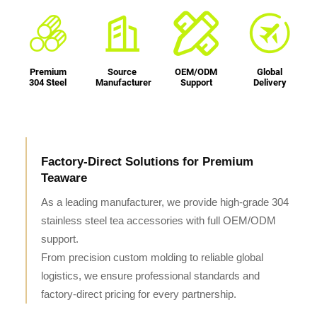
Premium
Source
OEM/ODM
Global
304 Steel
Manufacturer
Support
Delivery
Factory-Direct Solutions for Premium
Teaware
As a leading manufacturer, we provide high-grade 304
stainless steel tea accessories with full OEM/ODM
support.
From precision custom molding to reliable global
logistics, we ensure professional standards and
factory-direct pricing for every partnership.