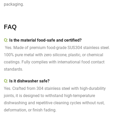
packaging.
FAQ
Q:
Is the material food-safe and certified?
Yes. Made of premium food-grade SUS304 stainless steel.
100% pure metal with zero silicone, plastic, or chemical
coatings. Fully complies with international food contact
standards.
Q:
Is it dishwasher safe?
Yes. Crafted from 304 stainless steel with high-durability
joints, it is designed to withstand high-temperature
dishwashing and repetitive cleaning cycles without rust,
deformation, or finish fading.