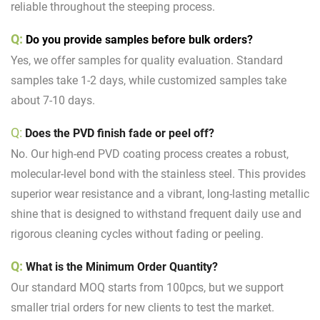
reliable throughout the steeping process.
Q:
Do you provide samples before bulk orders?
Yes, we offer samples for quality evaluation. Standard
samples take 1-2 days, while customized samples take
about 7-10 days.
Q:
Does the PVD finish fade or peel off?
No. Our high-end PVD coating process creates a robust,
molecular-level bond with the stainless steel. This provides
superior wear resistance and a vibrant, long-lasting metallic
shine that is designed to withstand frequent daily use and
rigorous cleaning cycles without fading or peeling.
Q:
What is the Minimum Order Quantity?
Our standard MOQ starts from 100pcs, but we support
smaller trial orders for new clients to test the market.