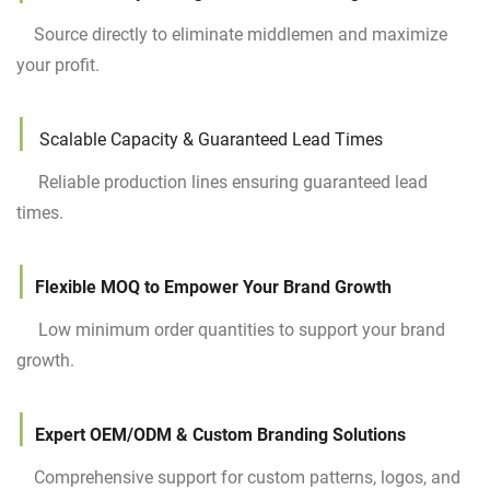
Source directly to eliminate middlemen and maximize
your profit.
|
Scalable Capacity & Guaranteed Lead Times
Reliable production lines ensuring guaranteed lead
times.
|
Flexible MOQ to Empower Your Brand Growth
Low minimum order quantities to support your brand
growth.
|
Expert OEM/ODM & Custom Branding Solutions
Comprehensive support for custom patterns, logos, and