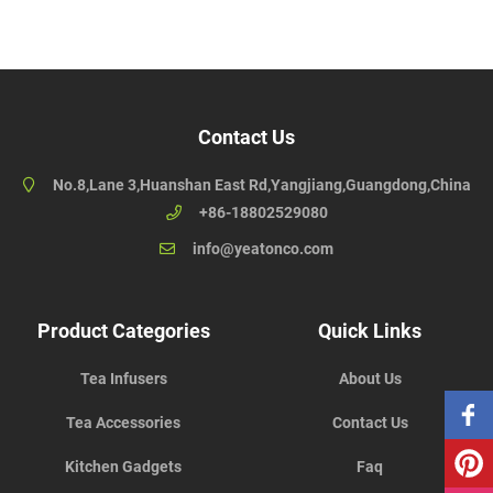
Contact Us
No.8,Lane 3,Huanshan East Rd,Yangjiang,Guangdong,China
+86-18802529080
info@yeatonco.com
Product Categories
Quick Links
Tea Infusers
About Us
Tea Accessories
Contact Us
Kitchen Gadgets
Faq