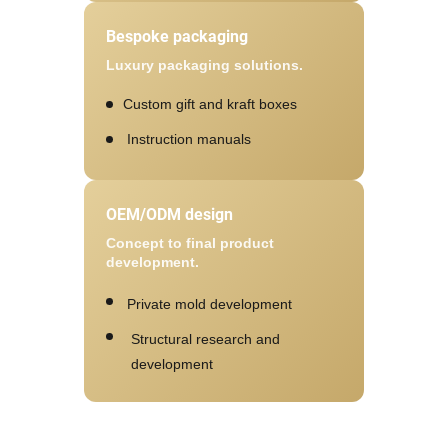
Bespoke packaging
Luxury packaging solutions.
Custom gift and kraft boxes
Instruction manuals
OEM/ODM design
Concept to final product
development.
Private mold development
Structural research and
development