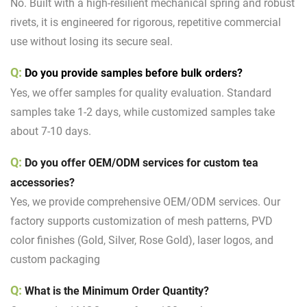
No. Built with a high-resilient mechanical spring and robust
rivets, it is engineered for rigorous, repetitive commercial
use without losing its secure seal.
Q:
D
o you provide samples before bulk orders?
Yes, we offer samples for quality evaluation. Standard
samples take 1-2 days, while customized samples take
about 7-10 days.
Q:
Do you offer
OEM/ODM services
for custom tea
accessories?
Yes, we provide comprehensive OEM/ODM services. Our
factory supports customization of mesh patterns, PVD
color finishes (Gold, Silver, Rose Gold), laser logos, and
custom packaging
Q:
What is the Minimum Order Quantity?