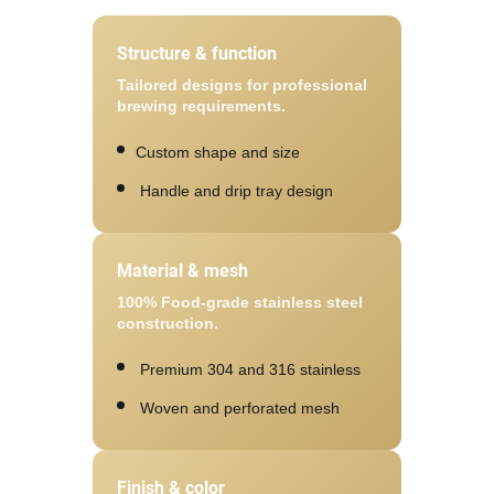
Structure & function
Tailored designs for professional
brewing requirements.
Custom shape and size
Handle and drip tray design
Material & mesh
100% Food-grade stainless steel
construction.
Premium 304 and 316 stainless
Woven and perforated mesh
Finish & color