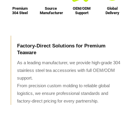
Premium
Source
OEM/ODM
Global
304 Steel
Manufacturer
Support
Delivery
Factory-Direct Solutions for Premium
Teaware
As a leading manufacturer, we provide high-grade 304
stainless steel tea accessories with full OEM/ODM
support.
From precision custom molding to reliable global
logistics, we ensure professional standards and
factory-direct pricing for every partnership.