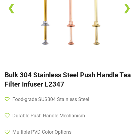
❮
❯
Bulk 304 Stainless Steel Push Handle Tea
Filter Infuser L2347
Food-grade SUS304 Stainless Steel
Durable Push Handle Mechanism
Multiple PVD Color Options