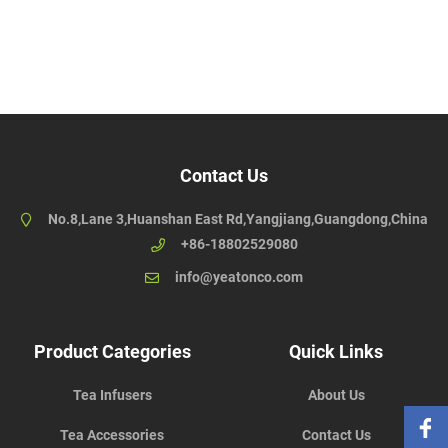
Contact Us
No.8,Lane 3,Huanshan East Rd,Yangjiang,Guangdong,China
+86-18802529080
info@yeatonco.com
Product Categories
Quick Links
Tea Infusers
About Us
Tea Accessories
Contact Us