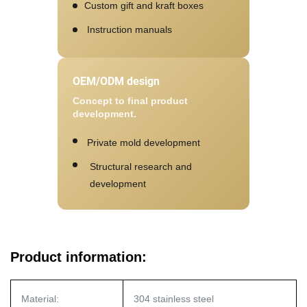
Custom gift and kraft boxes
Instruction manuals
OEM/ODM design
Concept to final product
development.
Private mold development
Structural research and
development
Product information:
Material:
304 stainless steel