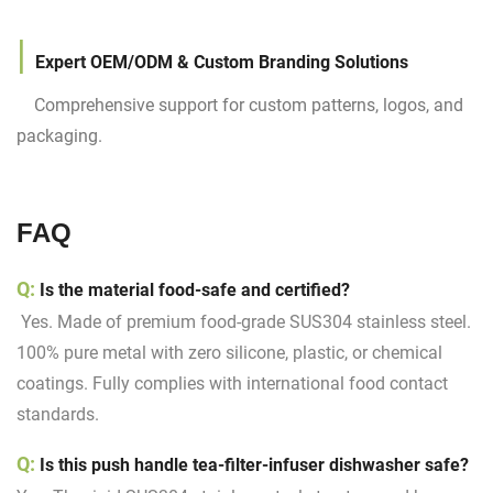
|
Expert OEM/ODM & Custom Branding Solutions
Comprehensive support for custom patterns, logos, and
packaging.
FAQ
Q:
Is the material food-safe and certified?
Yes. Made of premium food-grade SUS304 stainless steel.
100% pure metal with zero silicone, plastic, or chemical
coatings. Fully complies with international food contact
standards.
Q:
Is this push handle tea-filter-infuser dishwasher safe?