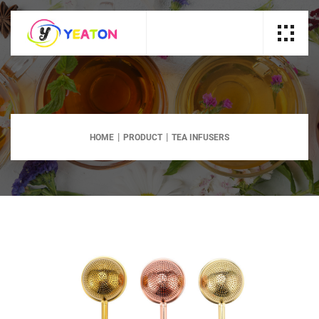
HOME
PRODUCT
TEA INFUSERS