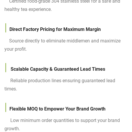
Certified food-grade 304 stainless steel for a safe and
healthy tea experience.
|
Direct Factory Pricing for Maximum Margin
Source directly to eliminate middlemen and maximize
your profit.
|
Scalable Capacity & Guaranteed Lead Times
Reliable production lines ensuring guaranteed lead
times.
|
Flexible MOQ to Empower Your Brand Growth
Low minimum order quantities to support your brand
growth.