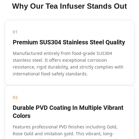
Why Our Tea Infuser Stands Out
01
Premium SUS304 Stainless Steel Quality
Manufactured entirely from food-grade SUS304
stainless steel. It offers exceptional corrosion
resistance, rigid durability, and strictly complies with
international food-safety standards.
02
Durable PVD Coating In Multiple Vibrant
Colors
Features professional PVD finishes including Gold,
Rose Gold and imitation gold. This vibrant, long-