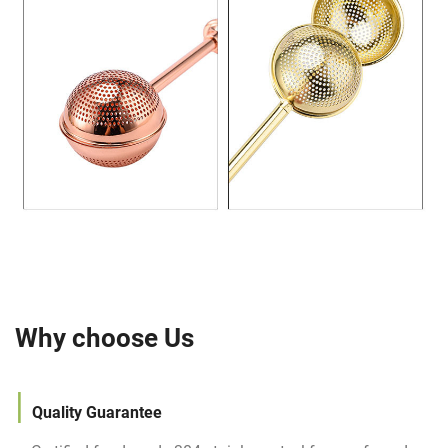
Why choose Us
|
Quality
Guarantee