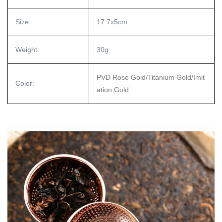
Size:
17.7x5cm
Weight:
30g
PVD Rose Gold/Titanium Gold/Imit
Color:
ation Gold