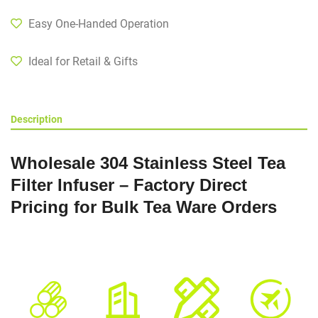
Easy One-Handed Operation
Ideal for Retail & Gifts
Description
Wholesale 304 Stainless Steel Tea
Filter Infuser – Factory Direct
Pricing for Bulk Tea Ware Orders