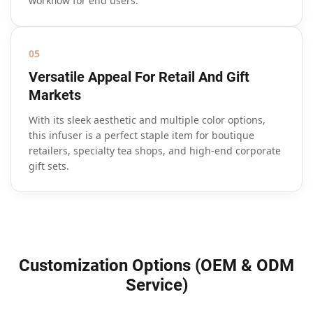
workflow for end users.
05
Versatile Appeal For Retail And Gift
Markets
With its sleek aesthetic and multiple color options,
this infuser is a perfect staple item for boutique
retailers, specialty tea shops, and high-end corporate
gift sets.
Customization Options (OEM & ODM
Service)