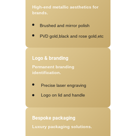
High-end metallic aesthetics for
brands.
Brushed and mirror polish
PVD gold,black and rose gold,etc
Logo & branding
Permanent branding
identification.
Precise laser engraving
Logo on lid and handle
Bespoke packaging
Luxury packaging solutions.