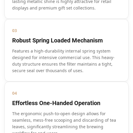
lasting metallic shine is highly attractive for retail
displays and premium gift set collections.
03
Robust Spring Loaded Mechanism
Features a high-durability internal spring system
designed for intensive commercial use. This heavy-
duty structure ensures the filter maintains a tight,
secure seal over thousands of uses.
04
Effortless One-Handed Operation
The ergonomic push-to-open design allows for
seamless, mess-free scooping and discarding of tea
leaves, significantly streamlining the brewing