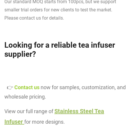
Our standard MOQ starts from 100pcs, but we support
smaller trial orders for new clients to test the market.
Please contact us for details.
Looking for a reliable tea infuser
supplier?
👉
Contact us
now for samples, customization, and
wholesale pricing.
Stainless Steel Tea
View our full range of
Infuser
for more designs.