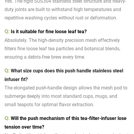
Yes. The rigid SUS304 stainless steel structure and heavy-
duty joints are built to withstand high temperatures and
repetitive washing cycles without rust or deformation.
Q:
Is it suitable for fine loose leaf tea?
Absolutely. The high-density precision mesh effectively
filters fine loose leaf tea particles and botanical blends,
ensuring a debris-free brew every time.
Q:
What size cups does this push handle stainless steel
infuser fit?
The elongated push-handle design allows the mesh pod to
submerge deeply into most standard cups, mugs, and
small teapots for optimal flavor extraction.
Q:
Will the push mechanism of this tea-filter-infuser lose
tension over time?