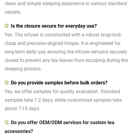
clean and simple steeping experience in various standard
vessels.
Q:
Is the closure secure for everyday use?
Yes. The infuser is constructed with a robust snap-lock
clasp and precision-aligned hinges. It is engineered for
long-term daily use, ensuring the infuser remains securely
closed to prevent any tea leaves from escaping during the
steeping process.
Q:
Do you provide samples before bulk orders?
Yes, we offer samples for quality evaluation. Standard
samples take 1-2 days, while customized samples take
about 7-10 days.
Q:
Do you offer
OEM/ODM services
for custom tea
accessories?