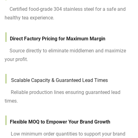
Certified food-grade 304 stainless steel for a safe and
healthy tea experience.
|
Direct Factory Pricing for Maximum Margin
Source directly to eliminate middlemen and maximize
your profit.
|
Scalable Capacity & Guaranteed Lead Times
Reliable production lines ensuring guaranteed lead
times.
|
Flexible MOQ to Empower Your Brand Growth
Low minimum order quantities to support your brand