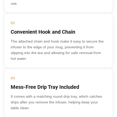
use.
03
Convenient Hook and Chain
The attached chain and hook make it easy to secure the
infuser to the edge of your mug, preventing it from
slipping into the tea and allowing for safe removal from
hot water.
04
Mess-Free Drip Tray Included
It comes with a matching round drip tray, which catches
drips after you remove the infuser, helping keep your
table clean.