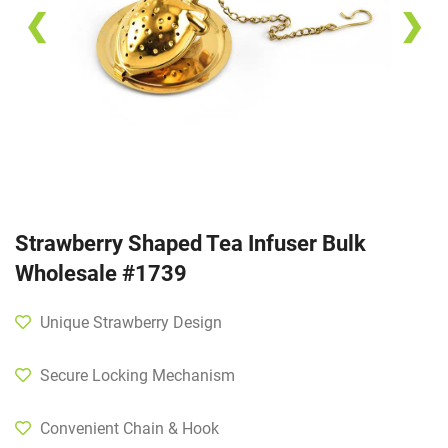
❮
❯
Strawberry Shaped Tea Infuser Bulk
Wholesale #1739
Unique Strawberry Design
Secure Locking Mechanism
Convenient Chain & Hook