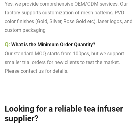
Yes, we provide comprehensive OEM/ODM services. Our
factory supports customization of mesh patterns, PVD
color finishes (Gold, Silver, Rose Gold etc), laser logos, and
custom packaging
Q:
What is the Minimum Order Quantity?
Our standard MOQ starts from 100pcs, but we support
smaller trial orders for new clients to test the market.
Please contact us for details.
Looking for a reliable tea infuser
supplier?