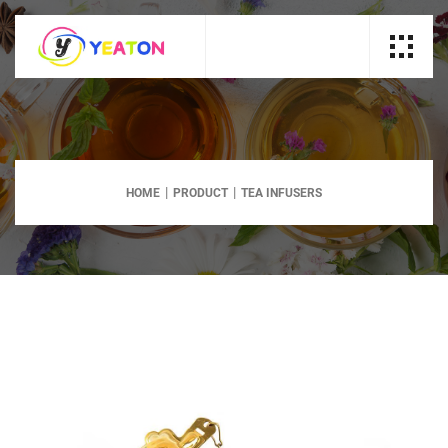
HOME
PRODUCT
TEA INFUSERS