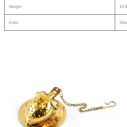
Weight:
14.
Color:
Silv