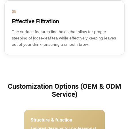
05
Effective Filtration
The surface features fine holes that allow for proper
steeping of loose-leaf tea while effectively keeping leaves
out of your drink, ensuring a smooth brew.
Customization Options (OEM & ODM
Service)
Structure & function
Tailored designs for professional