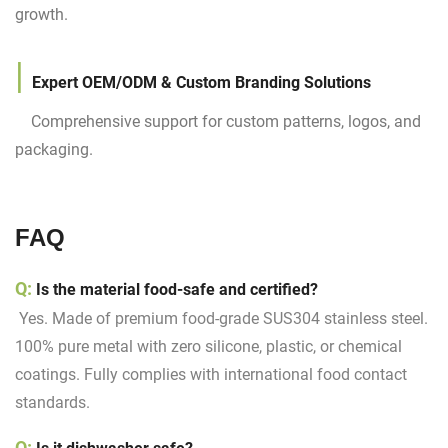
growth.
|
Expert OEM/ODM & Custom Branding Solutions
Comprehensive support for custom patterns, logos, and
packaging.
FAQ
Q:
Is the material food-safe and certified?
Yes. Made of premium food-grade SUS304 stainless steel.
100% pure metal with zero silicone, plastic, or chemical
coatings. Fully complies with international food contact
standards.
Q: