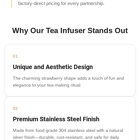
factory-direct pricing for every partnership.
Why Our Tea Infuser Stands Out
01
Unique and Aesthetic Design
The charming strawberry shape adds a touch of fun and
elegance to your tea-making ritual.
02
Premium Stainless Steel Finish
Made from food-grade 304 stainless steel with a natural
silver finish—durable, rust-resistant, and safe for daily