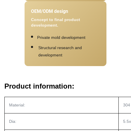
OEM/ODM design
Concept to final product
development.
Private mold development
Structural research and
development
Product information:
Material:
304 
Dia:
5.5