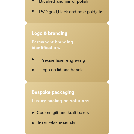
Brushed and mirror polish
PVD gold,black and rose gold,etc
Logo & branding
Permanent branding
identification.
Precise laser engraving
Logo on lid and handle
Bespoke packaging
Luxury packaging solutions.
Custom gift and kraft boxes
Instruction manuals