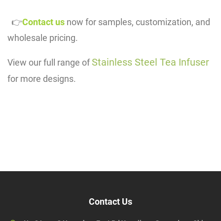
👉
Contact us
now for samples, customization, and
wholesale pricing.
Stainless Steel Tea Infuser
View our full range of
for more designs.
Contact Us