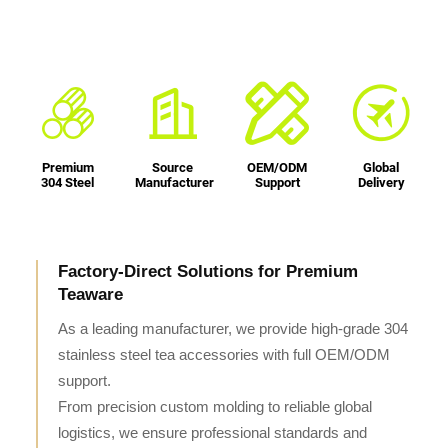
Premium
Source
OEM/ODM
Global
304 Steel
Manufacturer
Support
Delivery
Factory-Direct Solutions for Premium
Teaware
As a leading manufacturer, we provide high-grade 304
stainless steel tea accessories with full OEM/ODM
support.
From precision custom molding to reliable global
logistics, we ensure professional standards and