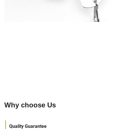
Why choose Us
|
Quality Guarantee