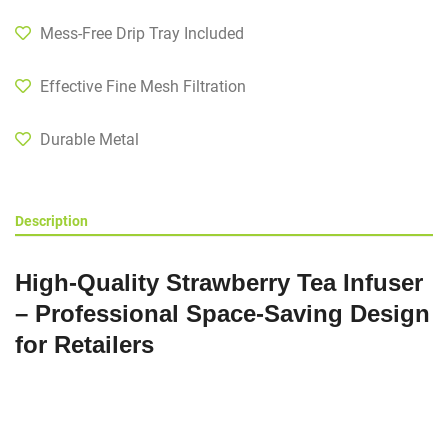
Mess-Free Drip Tray Included
Effective Fine Mesh Filtration
Durable Metal
Description
High-Quality Strawberry Tea Infuser
– Professional Space-Saving Design
for Retailers