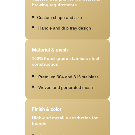
brewing requirements.
Custom shape and size
Handle and drip tray design
Material & mesh
100% Food-grade stainless steel
construction.
Premium 304 and 316 stainless
Woven and perforated mesh
Finish & color
High-end metallic aesthetics for
brands.