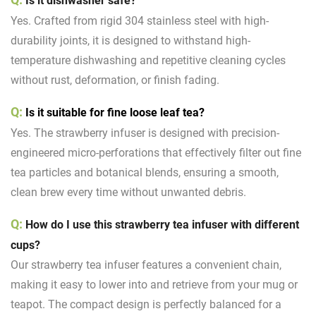
Is it dishwasher safe?
Yes. Crafted from rigid 304 stainless steel with high-
durability joints, it is designed to withstand high-
temperature dishwashing and repetitive cleaning cycles
without rust, deformation, or finish fading.
Q:
Is it suitable for fine loose leaf tea?
Yes. The strawberry infuser is designed with precision-
engineered micro-perforations that effectively filter out fine
tea particles and botanical blends, ensuring a smooth,
clean brew every time without unwanted debris.
Q:
How do I use this strawberry tea infuser with different
cups?
Our strawberry tea infuser features a convenient chain,
making it easy to lower into and retrieve from your mug or
teapot. The compact design is perfectly balanced for a