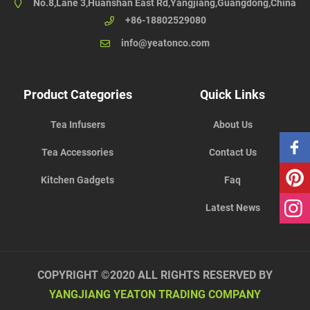
No.8,Lane 3,Huanshan East Rd,Yangjiang,Guangdong,China
+86-18802529080
info@yeatonco.com
Product Categories
Quick Links
Tea Infusers
About Us
Tea Accessories
Contact Us
Kitchen Gadgets
Faq
Latest News
COPYRIGHT ©2020 ALL RIGHTS RESERVED BY
YANGJIANG YEATON TRADING COMPANY