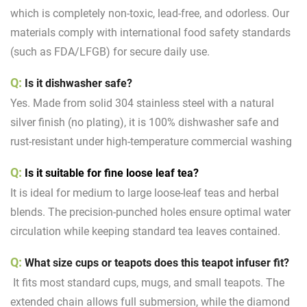
which is completely non-toxic, lead-free, and odorless. Our
materials comply with international food safety standards
(such as FDA/LFGB) for secure daily use.
Q:
Is it dishwasher safe?
Yes. Made from solid 304 stainless steel with a natural
silver finish (no plating), it is 100% dishwasher safe and
rust-resistant under high-temperature commercial washing
Q:
Is it suitable for fine loose leaf tea?
It is ideal for medium to large loose-leaf teas and herbal
blends. The precision-punched holes ensure optimal water
circulation while keeping standard tea leaves contained.
Q:
What size cups or teapots does this teapot infuser fit?
It fits most standard cups, mugs, and small teapots. The
extended chain allows full submersion, while the diamond