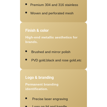
Premium 304 and 316 stainless
Woven and perforated mesh
Finish & color
High-end metallic aesthetics for
brands.
Brushed and mirror polish
PVD gold,black and rose gold,etc
Logo & branding
Permanent branding
identification.
Precise laser engraving
Logo on lid and handle