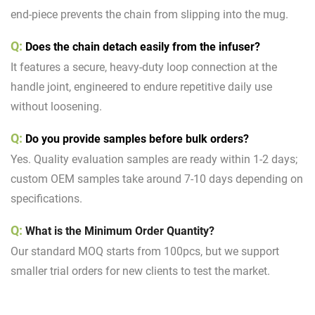
end-piece prevents the chain from slipping into the mug.
Q:
Does the chain detach easily from the infuser?
It features a secure, heavy-duty loop connection at the
handle joint, engineered to endure repetitive daily use
without loosening.
Q:
D
o you provide samples before bulk orders?
Yes. Quality evaluation samples are ready within 1-2 days;
custom OEM samples take around 7-10 days depending on
specifications.
Q:
What is the Minimum Order Quantity?
Our standard MOQ starts from 100pcs, but we support
smaller trial orders for new clients to test the market.