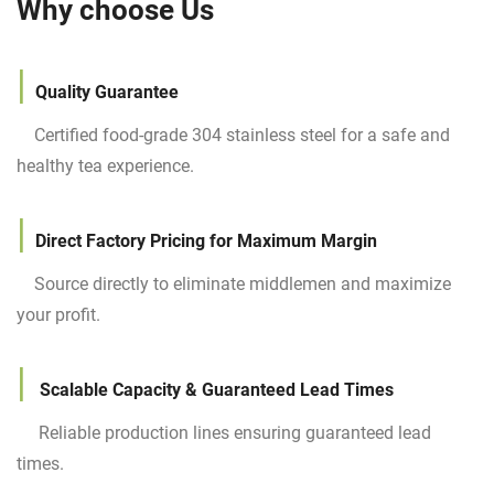
Why choose Us
|
Quality
Guarantee
Certified food-grade 304 stainless steel for a safe and
healthy tea experience.
|
Direct Factory Pricing for Maximum Margin
Source directly to eliminate middlemen and maximize
your profit.
|
Scalable Capacity & Guaranteed Lead Times
Reliable production lines ensuring guaranteed lead
times.