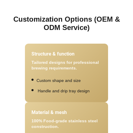
Customization Options (OEM &
ODM Service)
Structure & function
Tailored designs for professional
brewing requirements.
Custom shape and size
Handle and drip tray design
Material & mesh
100% Food-grade stainless steel
construction.