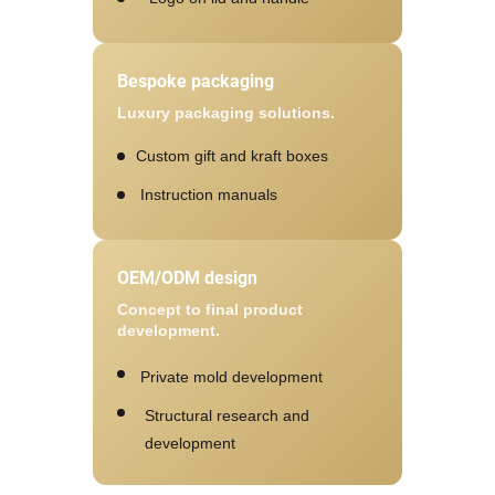
Bespoke packaging
Luxury packaging solutions.
Custom gift and kraft boxes
Instruction manuals
OEM/ODM design
Concept to final product
development.
Private mold development
Structural research and
development