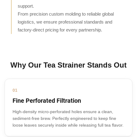
support.
From precision custom molding to reliable global
logistics, we ensure professional standards and
factory-direct pricing for every partnership.
Why Our Tea Strainer Stands Out
01
Fine Perforated Filtration
High-density micro-perforated holes ensure a clean,
sediment-free brew. Perfectly engineered to keep fine
loose leaves securely inside while releasing full tea flavor.