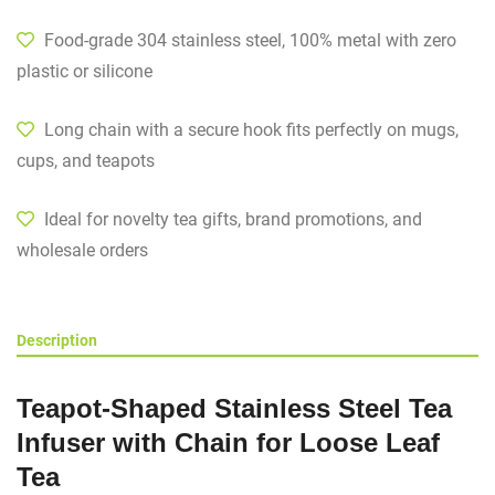
Food-grade 304 stainless steel, 100% metal with zero
plastic or silicone
Long chain with a secure hook fits perfectly on mugs,
cups, and teapots
Ideal for novelty tea gifts, brand promotions, and
wholesale orders
Description
Teapot-Shaped Stainless Steel Tea
Infuser with Chain for Loose Leaf
Tea