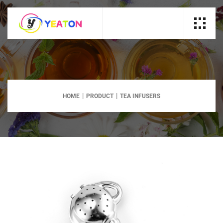
HOME
PRODUCT
TEA INFUSERS