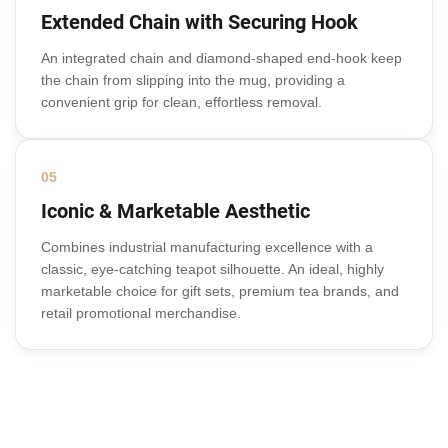
Extended Chain with Securing Hook
An integrated chain and diamond-shaped end-hook keep
the chain from slipping into the mug, providing a
convenient grip for clean, effortless removal.
05
Iconic & Marketable Aesthetic
Combines industrial manufacturing excellence with a
classic, eye-catching teapot silhouette. An ideal, highly
marketable choice for gift sets, premium tea brands, and
retail promotional merchandise.