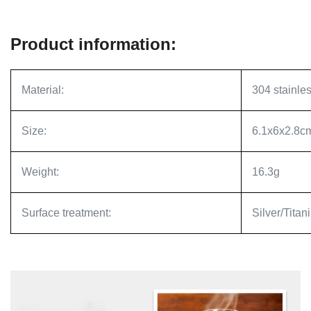
Product information:
Material:
304 stainles
Size:
6.1x6x2.8c
Weight:
16.3g
Surface treatment:
Silver/Titan