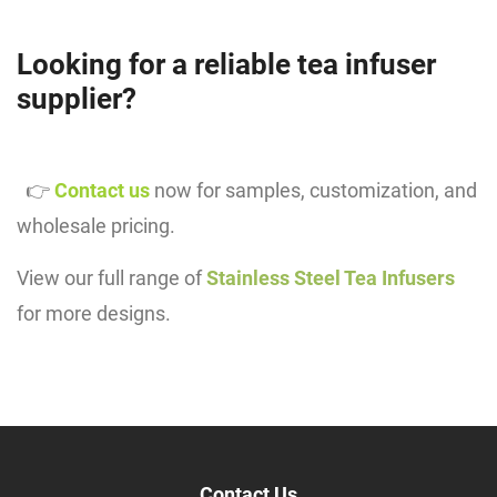
Looking for a reliable tea infuser
supplier?
👉
Contact us
now for samples, customization, and
wholesale pricing.
View our full range of
Stainless Steel Tea Infusers
for more designs.
Contact Us