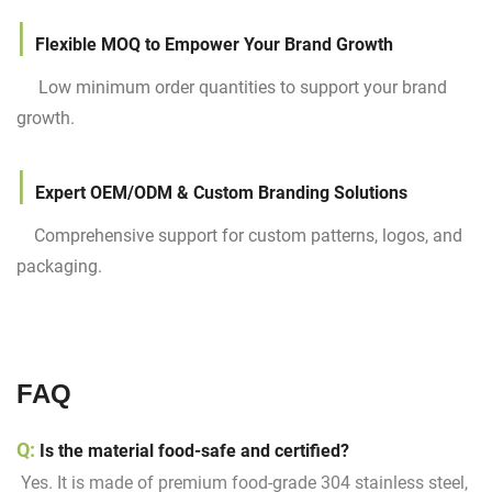
|
Flexible MOQ to Empower Your Brand Growth
Low minimum order quantities to support your brand
growth.
|
Expert OEM/ODM & Custom Branding Solutions
Comprehensive support for custom patterns, logos, and
packaging.
FAQ
Q:
Is the material food-safe and certified?
Yes. It is made of premium food-grade 304 stainless steel,