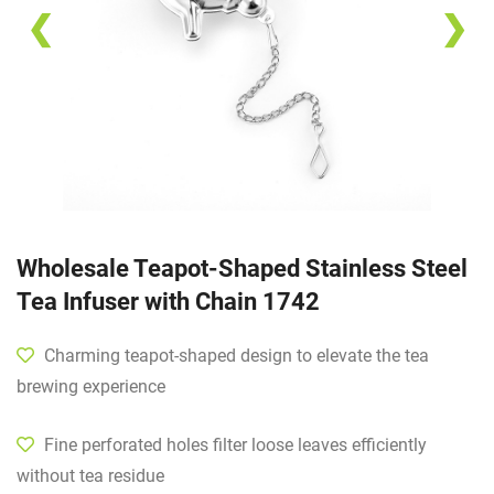
❮
❯
Wholesale Teapot-Shaped Stainless Steel
Tea Infuser with Chain 1742
Charming teapot-shaped design to elevate the tea
brewing experience
Fine perforated holes filter loose leaves efficiently
without tea residue