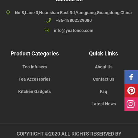
No.8,Lane 3,Huanshan East Rd,Yangjiang,Guangdong,China
+86-18802529080
info@yeatonco.com
Product Categories
Quick Links
Tea Infusers
About Us
Tea Accessories
Contact Us
Kitchen Gadgets
Faq
Latest News
COPYRIGHT ©2020 ALL RIGHTS RESERVED BY