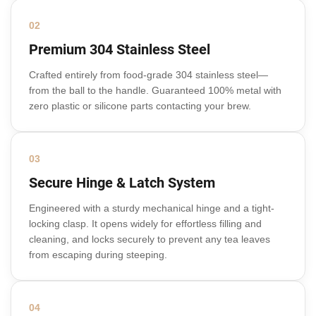
02
Premium 304 Stainless Steel
Crafted entirely from food-grade 304 stainless steel—
from the ball to the handle. Guaranteed 100% metal with
zero plastic or silicone parts contacting your brew.
03
Secure Hinge & Latch System
Engineered with a sturdy mechanical hinge and a tight-
locking clasp. It opens widely for effortless filling and
cleaning, and locks securely to prevent any tea leaves
from escaping during steeping.
04