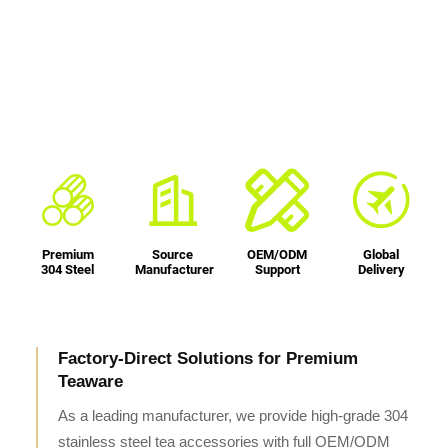
Premium
Source
OEM/ODM
Global
304 Steel
Manufacturer
Support
Delivery
Factory-Direct Solutions for Premium
Teaware
As a leading manufacturer, we provide high-grade 304
stainless steel tea accessories with full OEM/ODM